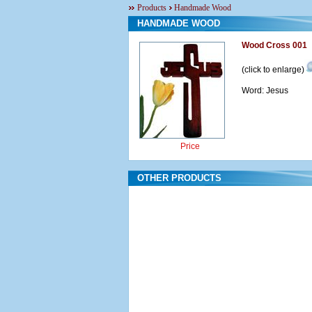
Products
Handmade Wood
HANDMADE WOOD
Wood Cross 001
(click to enlarge)
Word: Jesus
Price
OTHER PRODUCTS