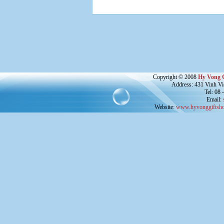
Copyright © 2008
Hy Vong 
Address: 431 Vinh Vie
Tel: 08
Email:
Website:
www.hyvonggiftsho